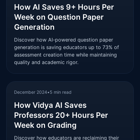
How AI Saves 9+ Hours Per
Week on Question Paper
Generation
Discover how AI-powered question paper
generation is saving educators up to 73% of
assessment creation time while maintaining
quality and academic rigor.
December 2024
•
5 min read
How Vidya AI Saves
Professors 20+ Hours Per
Week on Grading
Discover how educators are reclaiming their