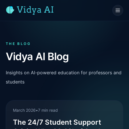
THE BLOG
Vidya AI Blog
Insights on AI-powered education for professors and
students
March 2026
•
7 min read
The 24/7 Student Support