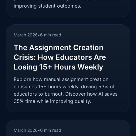
improving student outcomes.
March 2026
•
6 min read
The Assignment Creation
Crisis: How Educators Are
Losing 15+ Hours Weekly
Explore how manual assignment creation
consumes 15+ hours weekly, driving 53% of
educators to burnout. Discover how AI saves
35% time while improving quality.
March 2026
•
6 min read