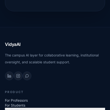
VidyaAI
The campus AI layer for collaborative learning, institutional
oversight, and scalable student support.
PRODUCT
For Professors
For Students