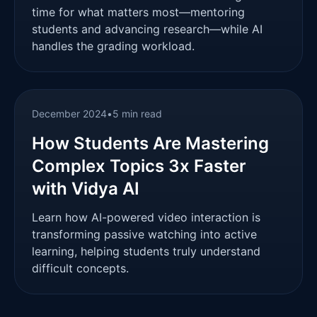
time for what matters most—mentoring
students and advancing research—while AI
handles the grading workload.
December 2024
•
5 min read
How Students Are Mastering
Complex Topics 3x Faster
with Vidya AI
Learn how AI-powered video interaction is
transforming passive watching into active
learning, helping students truly understand
difficult concepts.