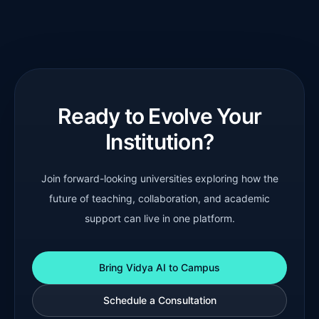
Ready to Evolve Your
Institution?
Join forward-looking universities exploring how the
future of teaching, collaboration, and academic
support can live in one platform.
Bring Vidya AI to Campus
Schedule a Consultation