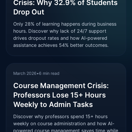
Crisis: Why 32.9% of Students
Drop Out
Only 28% of learning happens during business
hours. Discover why lack of 24/7 support
drives dropout rates and how AI-powered
assistance achieves 54% better outcomes.
March 2026
•
6 min read
Course Management Crisis:
Professors Lose 15+ Hours
Weekly to Admin Tasks
Discover why professors spend 15+ hours
weekly on course administration and how AI-
powered course management saves time while