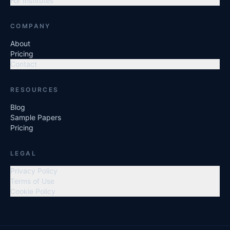
For Institutes
COMPANY
About
Pricing
Contact
RESOURCES
Blog
Sample Papers
Pricing
LEGAL
Privacy Policy
Terms of Use
Cookie Policy